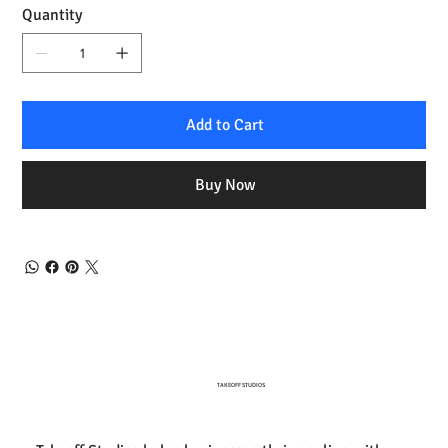
Quantity
Add to Cart
Buy Now
TAKEOFF STUDIOS