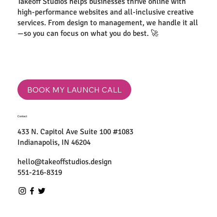
Takeoff Studios helps businesses thrive online with
high-performance websites and all-inclusive creative
services. From design to management, we handle it all
—so you can focus on what you do best. 🚀
BOOK MY LAUNCH CALL
Contact
433 N. Capitol Ave Suite 100 #1083
Indianapolis, IN 46204
hello@takeoffstudios.design
551-216-8319