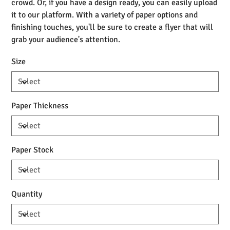
crowd. Or, if you have a design ready, you can easily upload
it to our platform. With a variety of paper options and
finishing touches, you'll be sure to create a flyer that will
grab your audience's attention.
Size
Paper Thickness
Paper Stock
Quantity