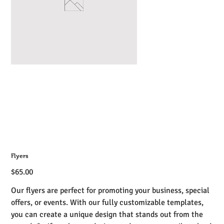
Flyers
Price
$65.00
Our flyers are perfect for promoting your business, special
offers, or events. With our fully customizable templates,
you can create a unique design that stands out from the