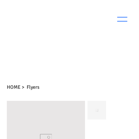
HOME
>
Flyers